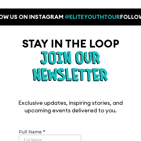
OW US ON INSTAGRAM
@ELITEYOUTHTOUR
FOLLO
STAY IN THE LOOP
JOIN OUR
NEWSLETTER
Exclusive updates, inspiring stories, and
upcoming events delivered to you.