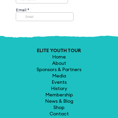
ELITE YOUTH TOUR
Home
About
Sponsors & Partners
Media
Events
History
Membership
News & Blog
Shop
Contact