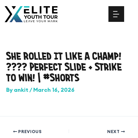
Skip
to
content
She Rolled It Like a Champ!
???? Perfect Slide + Strike
to Win! | #Shorts
By
ankit
/
March 16, 2026
PREVIOUS
NEXT