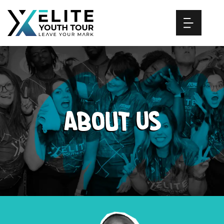
Skip
to
content
About Us