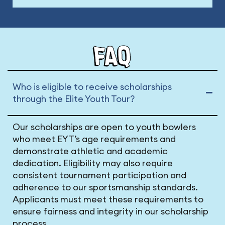
FAQ
Who is eligible to receive scholarships
through the Elite Youth Tour?
Our scholarships are open to youth bowlers
who meet EYT’s age requirements and
demonstrate athletic and academic
dedication. Eligibility may also require
consistent tournament participation and
adherence to our sportsmanship standards.
Applicants must meet these requirements to
ensure fairness and integrity in our scholarship
process.