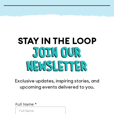
STAY IN THE LOOP
JOIN OUR
NEWSLETTER
Exclusive updates, inspiring stories, and
upcoming events delivered to you.