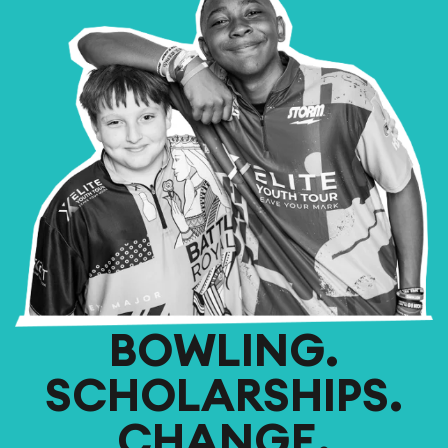
BOWLING.
SCHOLARSHIPS.
CHANGE.