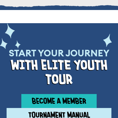
START YOUR JOURNEY
wIth ElIte youth
tour
BECOME A MEMBER
TOURNAMENT MANUAL