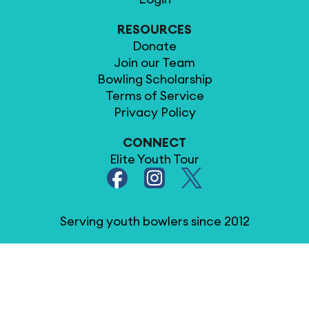
RESOURCES
Donate
Join our Team
Bowling Scholarship
Terms of Service
Privacy Policy
CONNECT
Elite Youth Tour
Serving youth bowlers since 2012