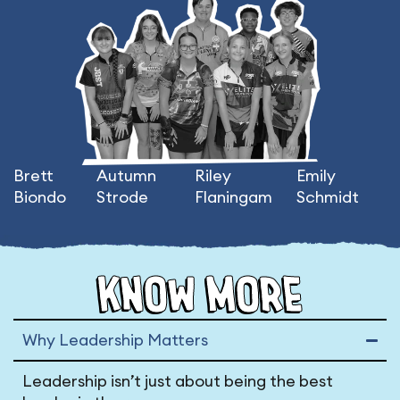
Brett
Autumn
Riley
Emily
Biondo
Strode
Flaningam
Schmidt
KNOW MORE
Why Leadership Matters
Leadership isn’t just about being the best