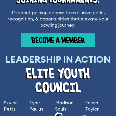
It’s about gaining access to exclusive perks,
recognition, & opportunities that elevate your
bowling journey.
BECOME A MEMBER
LEADERSHIP IN ACTION
ELITE YOUTH
COUNCIL
Skylar
Tyler
Madison
Eason
Petts
Paulus
Sauls
Taylor