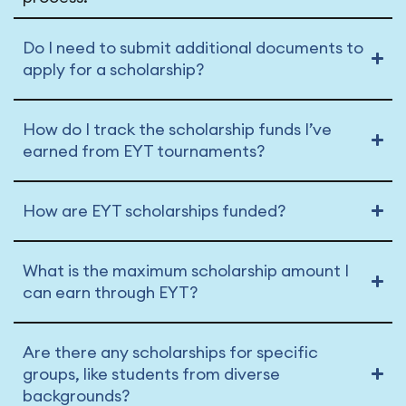
Do I need to submit additional documents to
apply for a scholarship?
How do I track the scholarship funds I’ve
earned from EYT tournaments?
How are EYT scholarships funded?
What is the maximum scholarship amount I
can earn through EYT?
Are there any scholarships for specific
groups, like students from diverse
backgrounds?