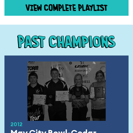
VIEW COMPLETE PLAYLIST
Past Champions
2012
May City Bowl-Cedar