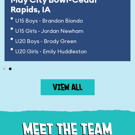
Rapids, IA
U15 Boys - Brandon Biondo
U15 Girls - Jordan Newham
U20 Boys - Brody Green
U20 Girls - Emily Huddleston
VIEW ALL
MEET THE TEAM