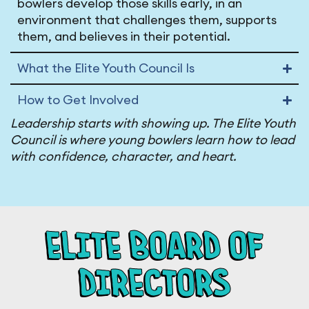
bowlers develop those skills early, in an
environment that challenges them, supports
them, and believes in their potential.
What the Elite Youth Council Is
How to Get Involved
Leadership starts with showing up. The Elite Youth
Council is where young bowlers learn how to lead
with confidence, character, and heart.
ELITE BOARD OF
DIRECTORS