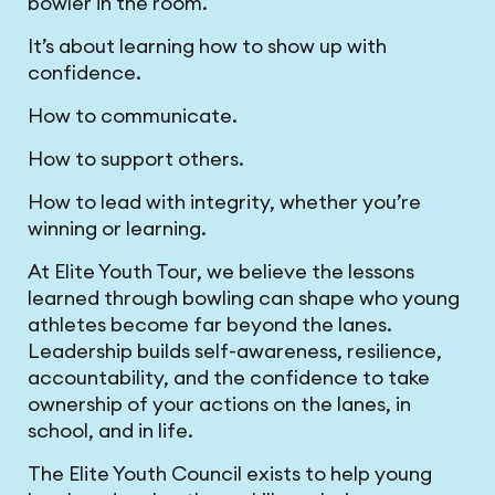
bowler in the room.
It’s about learning how to show up with
confidence.
How to communicate.
How to support others.
How to lead with integrity, whether you’re
winning or learning.
At Elite Youth Tour, we believe the lessons
learned through bowling can shape who young
athletes become far beyond the lanes.
Leadership builds self-awareness, resilience,
accountability, and the confidence to take
ownership of your actions on the lanes, in
school, and in life.
The Elite Youth Council exists to help young