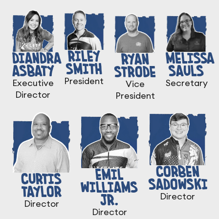
RILEY
DIANDRA
MELISSA
RYAN
SMITH
ASBATY
SAULS
STRODE
President
Executive
Secretary
Vice
Director
President
CORBEN
EMIL
CURTIS
SADOWSKI
WILLIAMS
TAYLOR
JR.
Director
Director
Director