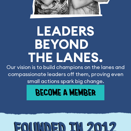
LEADERS
BEYOND
THE LANES.
Our vision is to build champions on the lanes and
compassionate leaders off them, proving even
small actions spark big change.
BECOME A MEMBER
Founded In 2012