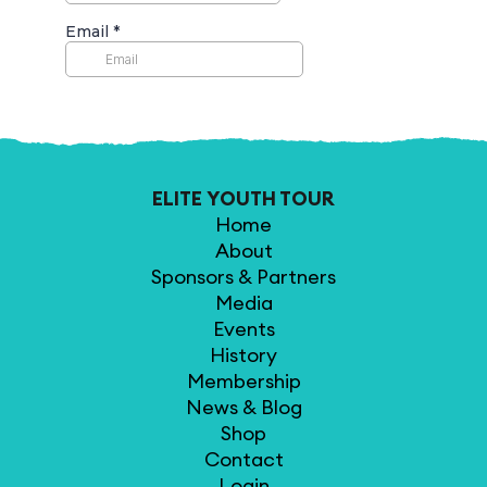
ELITE YOUTH TOUR
Home
About
Sponsors & Partners
Media
Events
History
Membership
News & Blog
Shop
Contact
Login