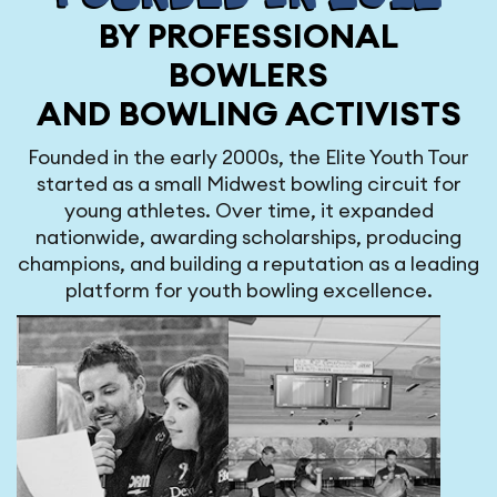
BY PROFESSIONAL
BOWLERS
AND BOWLING ACTIVISTS
Founded in the early 2000s, the Elite Youth Tour
started as a small Midwest bowling circuit for
young athletes. Over time, it expanded
nationwide, awarding scholarships, producing
champions, and building a reputation as a leading
platform for youth bowling excellence.