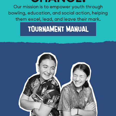
Our mission is to empower youth through
bowling, education, and social action, helping
them excel, lead, and leave their mark.
TOURNAMENT MANUAL