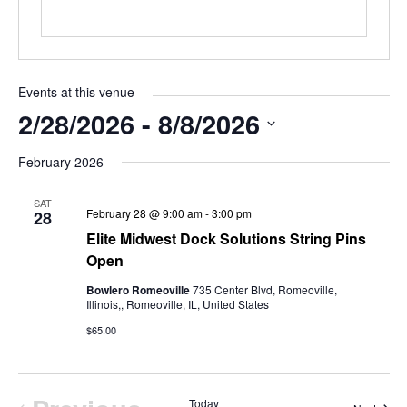
Events at this venue
2/28/2026
 - 
8/8/2026
Select
February 2026
date.
SAT
February 28 @ 9:00 am
-
3:00 pm
28
Elite Midwest Dock Solutions String Pins
Open
Bowlero Romeoville
735 Center Blvd, Romeoville,
Illinois,, Romeoville, IL, United States
$65.00
Today