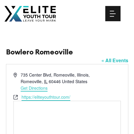
Skip
to
content
Bowlero Romeoville
« All Events
Address
735 Center Blvd, Romeoville, Illinois,
Romeoville
,
IL
60446
United States
Get Directions
Website
https://eliteyouthtour.com/