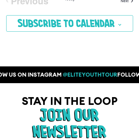
Previous
Event
Next
Events
Subscribe to calendar
OW US ON INSTAGRAM
@ELITEYOUTHTOUR
FOLLOW
STAY IN THE LOOP
JOIN OUR
NEWSLETTER