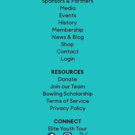
Sponsors & Partners
Media
Events
History
Membership
News & Blog
Shop
Contact
Login
RESOURCES
Donate
Join our Team
Bowling Scholarship
Terms of Service
Privacy Policy
CONNECT
Elite Youth Tour