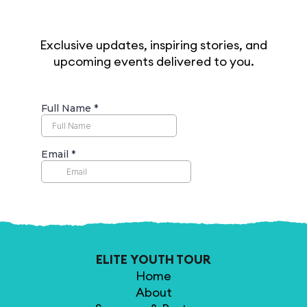
Exclusive updates, inspiring stories, and
upcoming events delivered to you.
ELITE YOUTH TOUR
Home
About